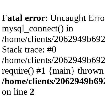
Fatal error
: Uncaught Erro
mysql_connect() in
/home/clients/2062949b692
Stack trace: #0
/home/clients/2062949b692
require() #1 {main} thrown
/home/clients/2062949b69
on line
2